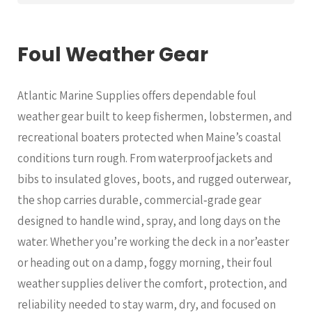
Foul Weather Gear
Atlantic Marine Supplies offers dependable foul
weather gear built to keep fishermen, lobstermen, and
recreational boaters protected when Maine’s coastal
conditions turn rough. From waterproof jackets and
bibs to insulated gloves, boots, and rugged outerwear,
the shop carries durable, commercial‑grade gear
designed to handle wind, spray, and long days on the
water. Whether you’re working the deck in a nor’easter
or heading out on a damp, foggy morning, their foul
weather supplies deliver the comfort, protection, and
reliability needed to stay warm, dry, and focused on