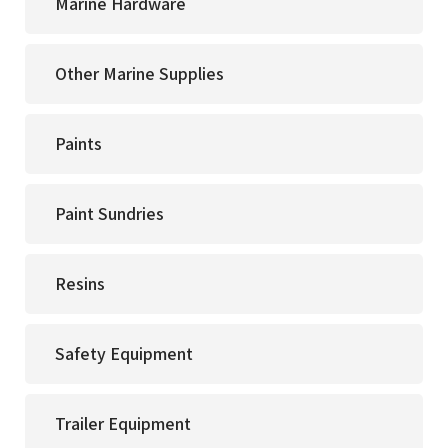
Marine Hardware
Other Marine Supplies
Paints
Paint Sundries
Resins
Safety Equipment
Trailer Equipment