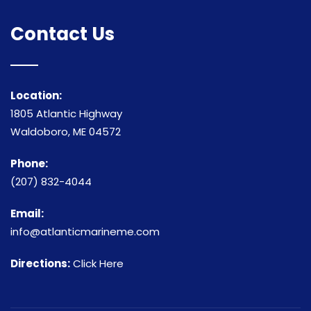
Contact Us
Location:
1805 Atlantic Highway
Waldoboro, ME 04572
Phone:
(207) 832-4044
Email:
info@atlanticmarineme.com
Directions:
Click Here