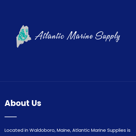
About Us
Located in Waldoboro, Maine, Atlantic Marine Supplies is