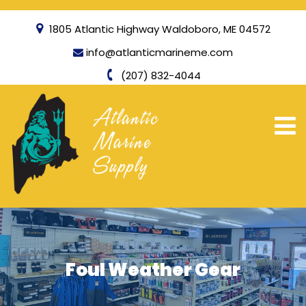
1805 Atlantic Highway Waldoboro, ME 04572
info@atlanticmarineme.com
(207) 832-4044
Foul Weather Gear