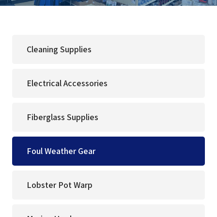
Cleaning Supplies
Electrical Accessories
Fiberglass Supplies
Foul Weather Gear
Lobster Pot Warp