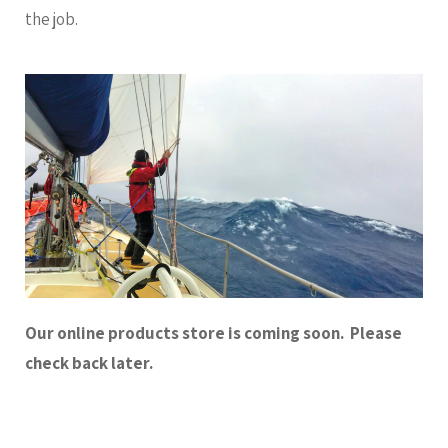
the job.
Our online products store is coming soon. Please
check back later.