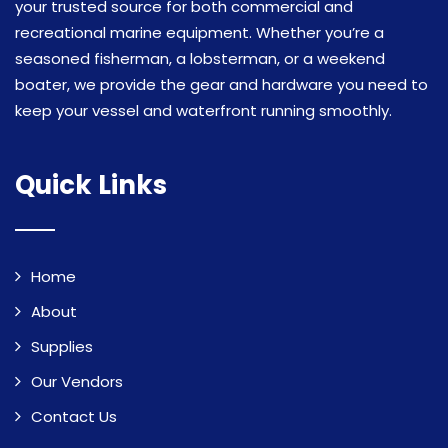
your trusted source for both commercial and
recreational marine equipment. Whether you’re a
seasoned fisherman, a lobsterman, or a weekend
boater, we provide the gear and hardware you need to
keep your vessel and waterfront running smoothly.
Quick Links
Home
About
Supplies
Our Vendors
Contact Us