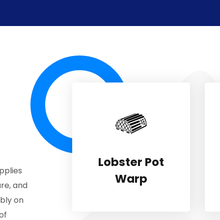
Lobster Pot
pplies
Warp
re, and
ably on
of