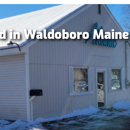
d in Waldoboro Maine