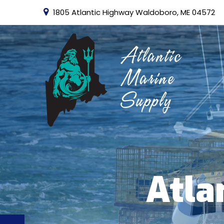
1805 Atlantic Highway Waldoboro, ME 04572
Atla