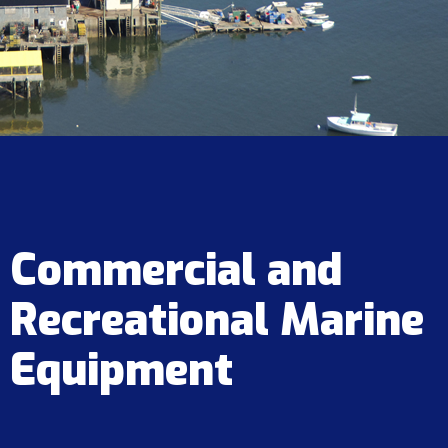
Commercial and
Recreational Marine
Equipment