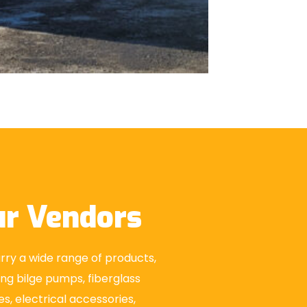
r Vendors
ry a wide range of products,
ing bilge pumps, fiberglass
es, electrical accessories,