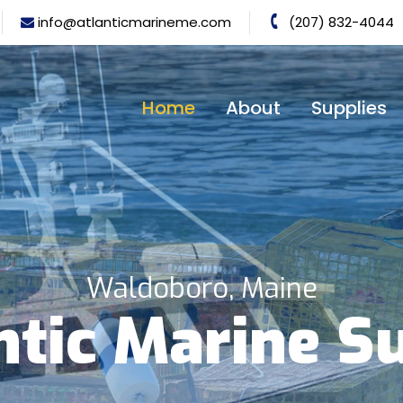
info@atlanticmarineme.com
(207) 832-4044
Home
About
Supplies
Waldoboro, Maine
ntic Marine S