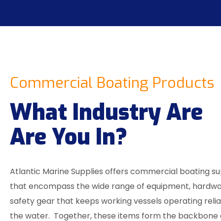
Commercial Boating Products
What Industry Are
Are You In?
Atlantic Marine Supplies offers commercial boating su
that encompass the wide range of equipment, hardwa
safety gear that keeps working vessels operating reli
the water. Together, these items form the backbone 