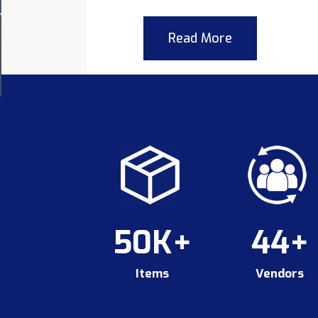
Read More
50K+
44+
Items
Vendors