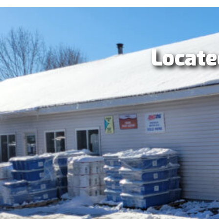
Locate