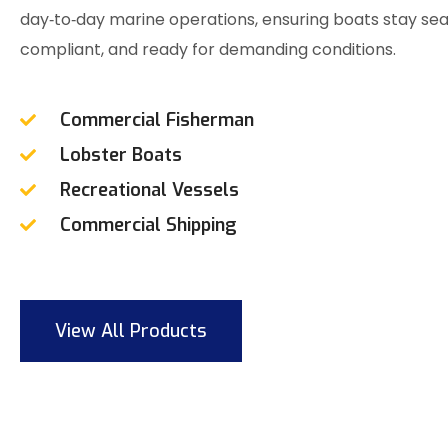
day‑to‑day marine operations, ensuring boats stay se
compliant, and ready for demanding conditions.
Commercial Fisherman
Lobster Boats
Recreational Vessels
Commercial Shipping
View All Products