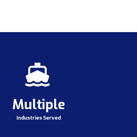
Multiple
Industries Served