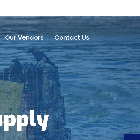
Our Vendors
Contact Us
upply