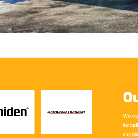
Ou
We car
includ
suppli