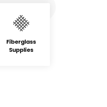
Fiberglass
Supplies