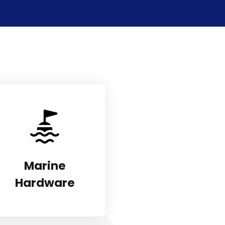
Marine
Hardware