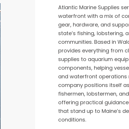
Atlantic Marine Supplies se
waterfront with a mix of 
gear, hardware, and suppor
state’s fishing, lobstering,
communities. Based in Wal
provides everything from 
supplies to aquarium equi
components, helping vesse
and waterfront operations 
company positions itself as 
fishermen, lobstermen, and
offering practical guidan
that stand up to Maine’s 
conditions.