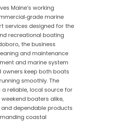
rves Maine’s working
commercial‑grade marine
t services designed for the
 and recreational boating
doboro, the business
cleaning and maintenance
pment and marine system
l owners keep both boats
running smoothly. The
a reliable, local source for
 weekend boaters alike,
ce and dependable products
demanding coastal