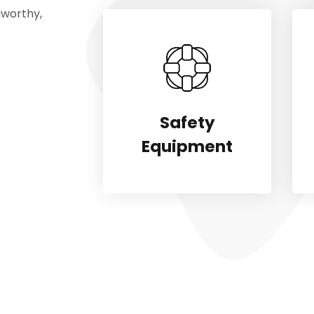
aworthy,
Safety
Equipment