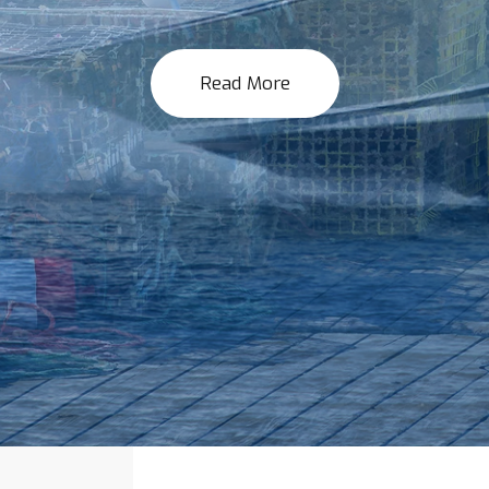
Read More