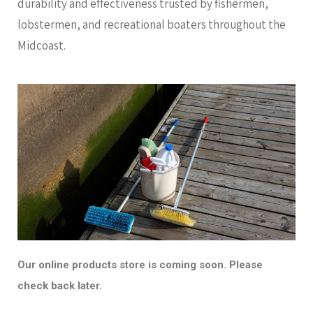
durability and effectiveness trusted by fishermen,
lobstermen, and recreational boaters throughout the
Midcoast.
Our online products store is coming soon. Please
check back later.