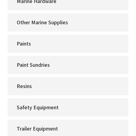
Marine Hardware
Other Marine Supplies
Paints
Paint Sundries
Resins
Safety Equipment
Trailer Equipment