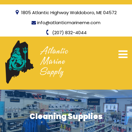
1805 Atlantic Highway Waldoboro, ME 04572
info@atlanticmarineme.com
(207) 832-4044
Cleaning Supplies