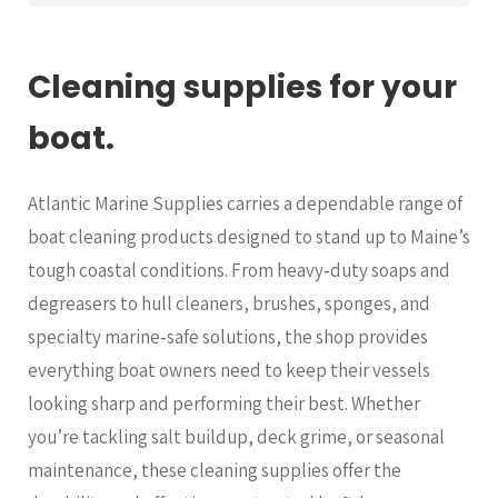
Cleaning supplies for your
boat.
Atlantic Marine Supplies carries a dependable range of
boat cleaning products designed to stand up to Maine’s
tough coastal conditions. From heavy‑duty soaps and
degreasers to hull cleaners, brushes, sponges, and
specialty marine‑safe solutions, the shop provides
everything boat owners need to keep their vessels
looking sharp and performing their best. Whether
you’re tackling salt buildup, deck grime, or seasonal
maintenance, these cleaning supplies offer the