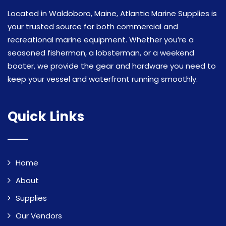
Located in Waldoboro, Maine, Atlantic Marine Supplies is
your trusted source for both commercial and
recreational marine equipment. Whether you’re a
seasoned fisherman, a lobsterman, or a weekend
boater, we provide the gear and hardware you need to
keep your vessel and waterfront running smoothly.
Quick Links
Home
About
Supplies
Our Vendors