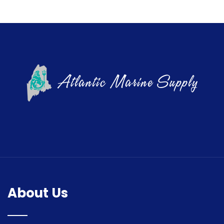
About Us