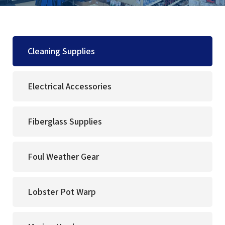
Cleaning Supplies
Electrical Accessories
Fiberglass Supplies
Foul Weather Gear
Lobster Pot Warp