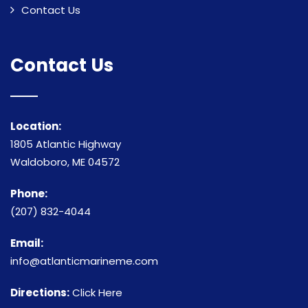
Contact Us
Contact Us
Location:
1805 Atlantic Highway
Waldoboro, ME 04572
Phone:
(207) 832-4044
Email:
info@atlanticmarineme.com
Directions:
Click Here