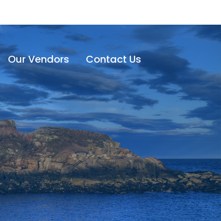
Our Vendors
Contact Us