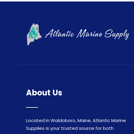
About Us
Located in Waldoboro, Maine, Atlantic Marine
Supplies is your trusted source for both