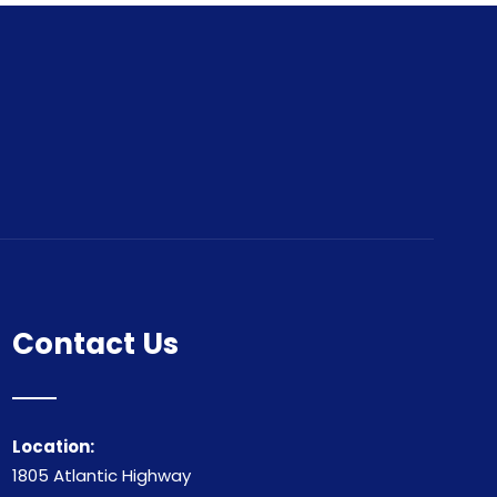
Contact Us
Location:
1805 Atlantic Highway