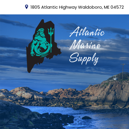
1805 Atlantic Highway Waldoboro, ME 04572