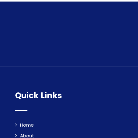
Quick Links
Home
About