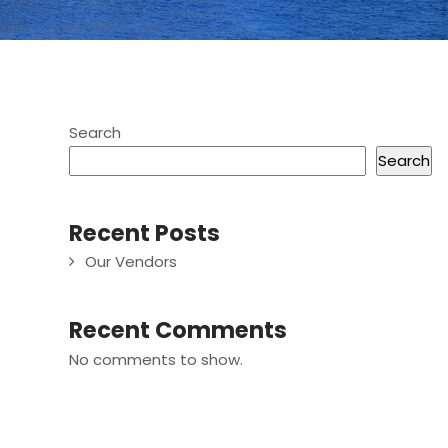
Search
Search
Recent Posts
Our Vendors
Recent Comments
No comments to show.