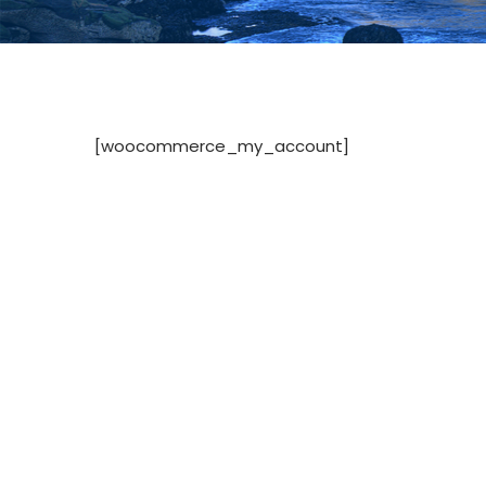
[woocommerce_my_account]