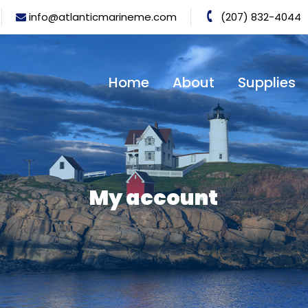
info@atlanticmarineme.com
(207) 832-4044
Home
About
Supplies
My account